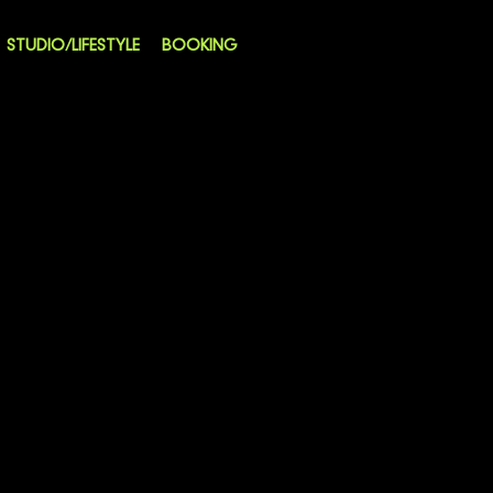
STUDIO/LIFESTYLE
BOOKING