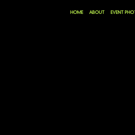
HOME
ABOUT
EVENT PH
THANKS FOR SUBM