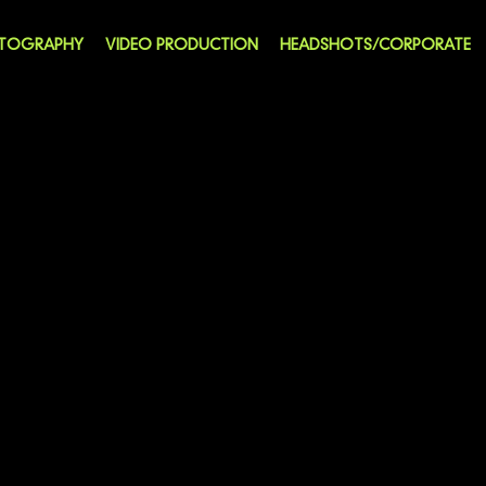
OTOGRAPHY
VIDEO PRODUCTION
HEADSHOTS/CORPORATE
ITTING