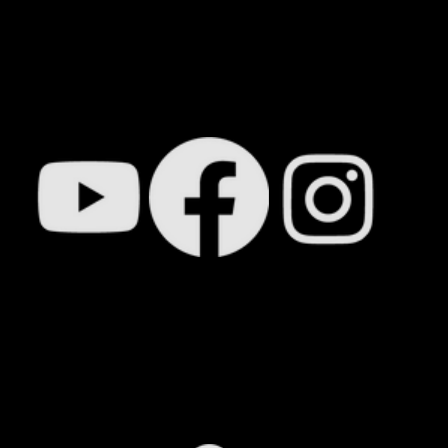
N TOUCH SOON. IN T
FOLLOW OUR SOCIAL